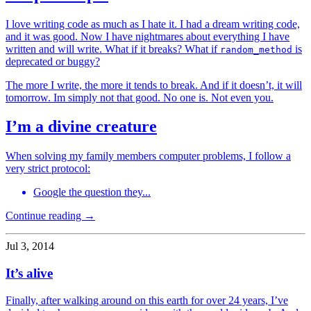
I love writing code as much as I hate it. I had a dream writing code,
and it was good. Now I have nightmares about everything I have
written and will write. What if it breaks? What if
is
random_method
deprecated or buggy?
The more I write, the more it tends to break. And if it doesn’t, it will
tomorrow. Im simply not that good. No one is. Not even you.
I’m a divine creature
When solving my family members computer problems, I follow a
very strict protocol:
Google the question they...
Continue reading →
Jul 3, 2014
It’s alive
Finally, after walking around on this earth for over 24 years, I’ve