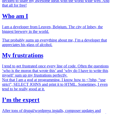
decided to share my awesome ideas with the world wide web. And
that all for free!
Who am I
I am a developer from Leuven, Belgium. The city of Inbev, the
biggest brewery in the world.
That probably sums up everything about me, I’m a developer that
appreciates his glass of alcohol.
My frustrations
I tend to get frustrated once every line of code. Often the questions
‘who is the moron that wrote this’ and ‘why do I have to write this
myself’ sum up my frustrations perfectly.
Not that I am a god at programming. I know how to <?php, “use
strict”, SELECT JOINS and print it to HTML. Sometimes, I even
tend to be really good at it.
I’m the expert
After tons of drupal/wordpress installs, composer updates and