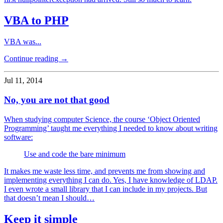
VBA to PHP
VBA was...
Continue reading →
Jul 11, 2014
No, you are not that good
When studying computer Science, the course ‘Object Oriented
Programming’ taught me everything I needed to know about writing
software:
Use and code the bare minimum
It makes me waste less time, and prevents me from showing and
implementing everything I can do. Yes, I have knowledge of LDAP.
I even wrote a small library that I can include in my projects. But
that doesn’t mean I should…
Keep it simple