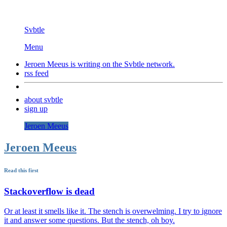
Svbtle
Menu
Jeroen Meeus is writing on the
Svbtle
network.
rss feed
about svbtle
sign up
Jeroen Meeus
Jeroen Meeus
Read this first
Stackoverflow is dead
Or at least it smells like it. The stench is overwelming. I try to ignore
it and answer some questions. But the stench, oh boy.