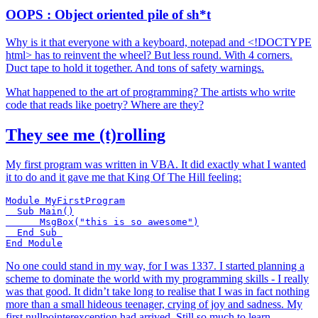
OOPS : Object oriented pile of sh*t
Why is it that everyone with a keyboard, notepad and <!DOCTYPE
html> has to reinvent the wheel? But less round. With 4 corners.
Duct tape to hold it together. And tons of safety warnings.
What happened to the art of programming? The artists who write
code that reads like poetry? Where are they?
They see me (t)rolling
My first program was written in VBA. It did exactly what I wanted
it to do and it gave me that King Of The Hill feeling:
Module MyFirstProgram

  Sub Main()

      MsgBox("this is so awesome")

  End Sub 

No one could stand in my way, for I was 1337. I started planning a
scheme to dominate the world with my programming skills - I really
was that good. It didn’t take long to realise that I was in fact nothing
more than a small hideous teenager, crying of joy and sadness. My
first nullpointerexception had arrived. Still so much to learn.