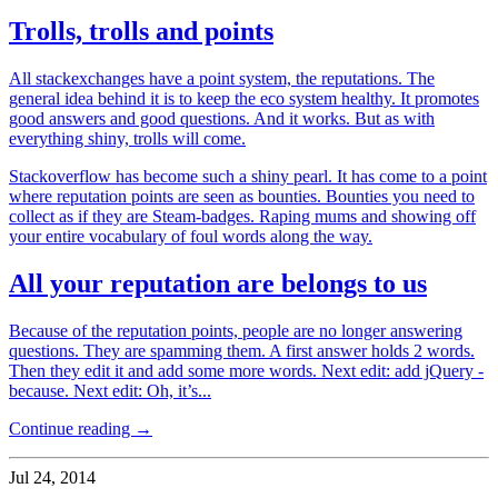
Trolls, trolls and points
All stackexchanges have a point system, the reputations. The
general idea behind it is to keep the eco system healthy. It promotes
good answers and good questions. And it works. But as with
everything shiny, trolls will come.
Stackoverflow has become such a shiny pearl. It has come to a point
where reputation points are seen as bounties. Bounties you need to
collect as if they are Steam-badges. Raping mums and showing off
your entire vocabulary of foul words along the way.
All your reputation are belongs to us
Because of the reputation points, people are no longer answering
questions. They are spamming them. A first answer holds 2 words.
Then they edit it and add some more words. Next edit: add jQuery -
because. Next edit: Oh, it’s...
Continue reading →
Jul 24, 2014